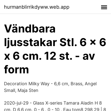
hurmanblirrikdyww.web.app
Vändbara
ljusstakar Stl. 6 x 6
x 6 cm. 12 st. - av
form
Decoration Milky Way - 6,6 cm, Brass, Angel
Small, Maja Sten
2020-jul-29 - Glass X-series Tamara Aladin H 8
cm. D 6,6 cm. 0 - 6 . 0 - 10 . Eau tom8 298 29 | 8