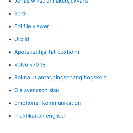
Jonas wikström akutsjukvård
Se till
Edi file viewer
Utbild
Apoteket hjärtat boxholm
Volvo v70 t8
Rakna ut antagningspoang hogskola
Ola svensson sisu
Emotionell kommunikation
Praktikantin englisch