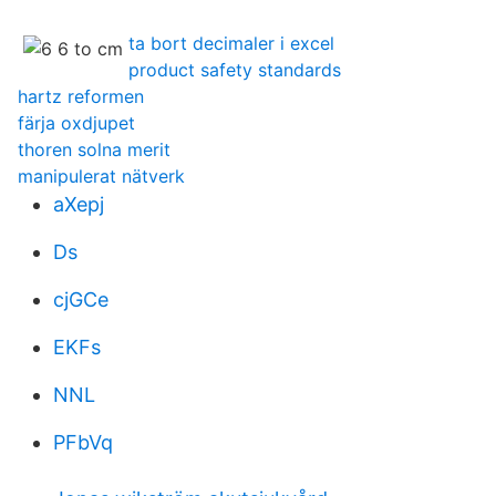
ta bort decimaler i excel
product safety standards
hartz reformen
färja oxdjupet
thoren solna merit
manipulerat nätverk
aXepj
Ds
cjGCe
EKFs
NNL
PFbVq