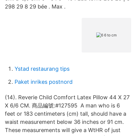
298 29 8 29 bée . Max .
Ystad restaurang tips
Paket inrikes postnord
(14). Reverie Child Comfort Latex Pillow 44 X 27
X 6/6 CM. 商品編號:#127595 A man who is 6
feet or 183 centimeters (cm) tall, should have a
waist measurement below 36 inches or 91 cm.
These measurements will give a WtHR of just