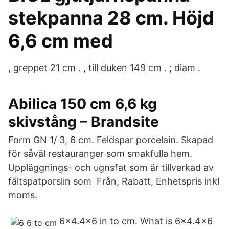
stekpanna 28 cm. Höjd
6,6 cm med
, greppet 21 cm . , till duken 149 cm . ; diam .
Abilica 150 cm 6,6 kg
skivstång – Brandsite
Form GN 1/ 3, 6 cm. Feldspar porcelain. Skapad
för såväl restauranger som smakfulla hem.
Uppläggnings- och ugnsfat som är tillverkad av
fältspatporslin som Från, Rabatt, Enhetspris inkl
moms.
6x4.4x6 in to cm. What is 6x4.4x6