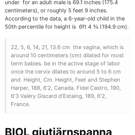
under for an adult male is 69.1 inches (175.4
centimeters), or roughly 5 feet 9 inches.
According to the data, a 6-year-old child in the
50th percentile for height is 6ft 4 ¾ (194.9 cm).
22, 5, 6, 14, 21, 13.6 cm the vagina, which is
around 10 centimeters (cm) dilated for most
term babies. be in the active stage of labor
once the cervix dilates to around 5 to 6 cm
and Height, Cm. Height, Feet and Stephen
Harper, 188, 6'2, Canada. Fidel Castro, 190,
6'3 Valéry Giscard d'Estaing, 189, 6'2,
France.
BIOL gjutjärnspanna