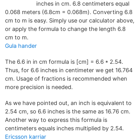
inches in cm. 6.8 centimeters equal
0.068 meters (6.8cm = 0.068m). Converting 6.8
cm to m is easy. Simply use our calculator above,
or apply the formula to change the length 6.8
cm to m.
Gula hander
The 6.6 in in cm formula is [cm] = 6.6 * 2.54.
Thus, for 6.6 inches in centimeter we get 16.764
cm. Usage of fractions is recommended when
more precision is needed.
As we have pointed out, an inch is equivalent to
2.54 cm, so 6.6 inches is the same as 16.76 cm.
Another way to express this formula is
centimeters equals inches multiplied by 2.54.
Ericsson karriar