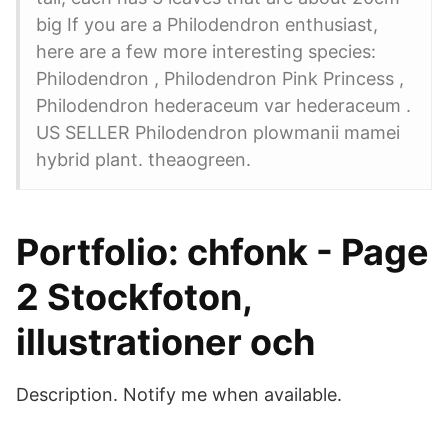
big If you are a Philodendron enthusiast,
here are a few more interesting species:
Philodendron , Philodendron Pink Princess ,
Philodendron hederaceum var hederaceum .
US SELLER Philodendron plowmanii mamei
hybrid plant. theaogreen.
Portfolio: chfonk - Page
2 Stockfoton,
illustrationer och
Description. Notify me when available.