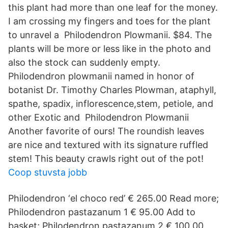
this plant had more than one leaf for the money.
I am crossing my fingers and toes for the plant
to unravel a Philodendron Plowmanii. $84. The
plants will be more or less like in the photo and
also the stock can suddenly empty.
Philodendron plowmanii named in honor of
botanist Dr. Timothy Charles Plowman, ataphyll,
spathe, spadix, inflorescence,stem, petiole, and
other Exotic and Philodendron Plowmanii
Another favorite of ours! The roundish leaves
are nice and textured with its signature ruffled
stem! This beauty crawls right out of the pot!
Coop stuvsta jobb
Philodendron ‘el choco red’ € 265.00 Read more;
Philodendron pastazanum 1 € 95.00 Add to
basket; Philodendron pastazanum 2 € 100.00