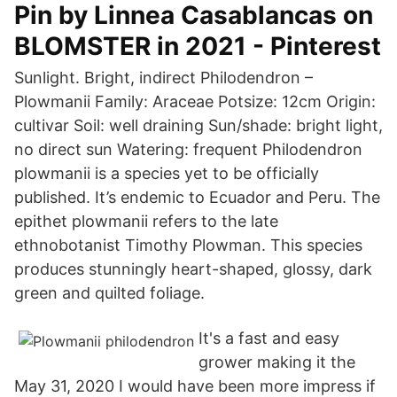
Pin by Linnea Casablancas on
BLOMSTER in 2021 - Pinterest
Sunlight. Bright, indirect Philodendron –
Plowmanii Family: Araceae Potsize: 12cm Origin:
cultivar Soil: well draining Sun/shade: bright light,
no direct sun Watering: frequent Philodendron
plowmanii is a species yet to be officially
published. It’s endemic to Ecuador and Peru. The
epithet plowmanii refers to the late
ethnobotanist Timothy Plowman. This species
produces stunningly heart-shaped, glossy, dark
green and quilted foliage.
It's a fast and easy
grower making it the
May 31, 2020 I would have been more impress if