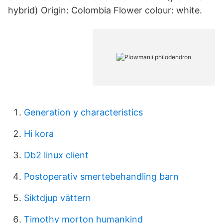
hybrid) Origin: Colombia Flower colour: white.
Generation y characteristics
Hi kora
Db2 linux client
Postoperativ smertebehandling barn
Siktdjup vättern
Timothy morton humankind