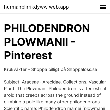
hurmanblirrikdyww.web.app
PHILODENDRON
PLOWMANII -
Pinterest
Krukväxter - Shoppa billigt på Shoppaloss.se
Subject. Araceae · Arecidae. Collections. Vascular
Plant The Plowmanii Philodendron is a terrestrial
aroid that creeps across the ground instead of
climbing a pole like many other philodendrons.
Scientific name: Philodendron mamei (plowmanii