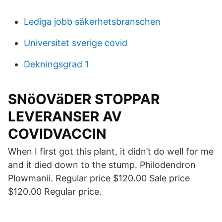
Lediga jobb säkerhetsbranschen
Universitet sverige covid
Dekningsgrad 1
SNöOVäDER STOPPAR
LEVERANSER AV
COVIDVACCIN
When I first got this plant, it didn’t do well for me
and it died down to the stump. Philodendron
Plowmanii. Regular price $120.00 Sale price
$120.00 Regular price.