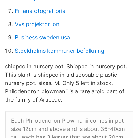
Frilansfotograf pris
Vvs projektor lon
Business sweden usa
Stockholms kommuner befolkning
shipped in nursery pot. Shipped in nursery pot.
This plant is shipped in a disposable plastic
nursery pot. sizes. M. Only 5 left in stock.
Philodendron plowmanii is a rare aroid part of
the family of Araceae.
Each Philodendron Plowmanii comes in pot
size 12cm and above and is about 35-40cm
tall, each has 3 leaves that are about 20cm