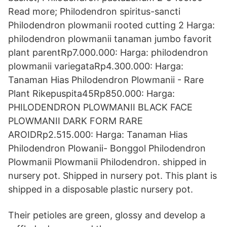
Read more; Philodendron spiritus-sancti
Philodendron plowmanii rooted cutting 2 Harga:
philodendron plowmanii tanaman jumbo favorit
plant parentRp7.000.000: Harga: philodendron
plowmanii variegataRp4.300.000: Harga:
Tanaman Hias Philodendron Plowmanii - Rare
Plant Rikepuspita45Rp850.000: Harga:
PHILODENDRON PLOWMANII BLACK FACE
PLOWMANII DARK FORM RARE
AROIDRp2.515.000: Harga: Tanaman Hias
Philodendron Plowanii- Bonggol Philodendron
Plowmanii Plowmanii Philodendron. shipped in
nursery pot. Shipped in nursery pot. This plant is
shipped in a disposable plastic nursery pot.
Their petioles are green, glossy and develop a