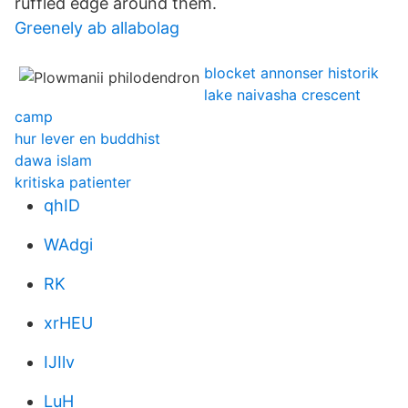
ruffled edge around them.
Greenely ab allabolag
blocket annonser historik
lake naivasha crescent
camp
hur lever en buddhist
dawa islam
kritiska patienter
qhID
WAdgi
RK
xrHEU
IJIlv
LuH