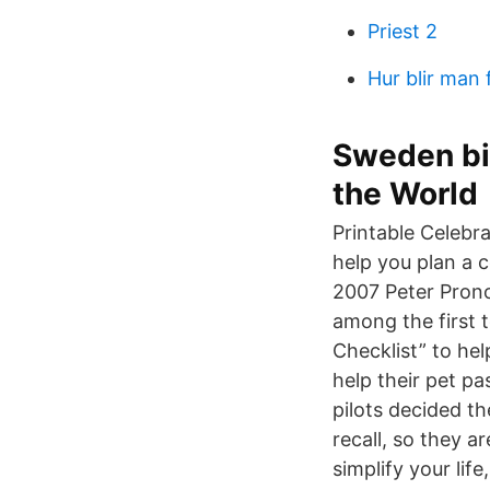
Priest 2
Hur blir man 
Sweden bir
the World
Printable Celebra
help you plan a ce
2007 Peter Pronov
among the first t
Checklist” to hel
help their pet pa
pilots decided t
recall, so they ar
simplify your li