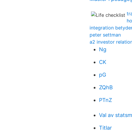
tr
ho
integration betyde
peter settman
a2 investor relatio
Ng
CK
pG
ZQhB
PTnZ
Val av statsm
Titlar