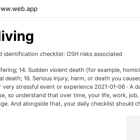
dyww.web.app
living
 identification checklist: OSH risks associated
ering; 14. Sudden violent death (for example, homicid
l death; 16. Serious injury, harm, or death you caus
r very stressful event or experience 2021-01-06 · A dai
e, so understand that over time, your life, work, job,
nge. And alongside that, your daily checklist should c