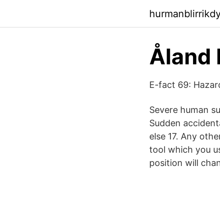
hurmanblirrik
Åland 
E-fact 69: Hazard
Severe human suf
Sudden accidenta
else 17. Any othe
tool which you us
position will cha