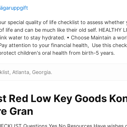
ägaruppgift
r special quality of life checklist to assess whether yo
 of life and can be much like their old self. HEALTHY 
nk water to stay hydrated. • Choose Maintain a work
Pay attention to your financial health, Use this checkl
otect children's oral health from birth-5 years.
list, Atlanta, Georgia.
st Red Low Key Goods Kon
re Gran
CKLIST Questions Yes No Resources Have wishes or