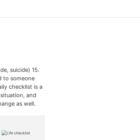
e, suicide) 15.
ed to someone
ly checklist is a
 situation, and
hange as well.