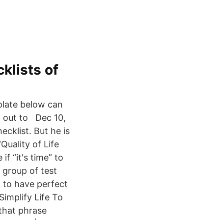
klists of
mplate below can
 it out to Dec 10,
ecklist. But he is
Quality of Life
f “it's time” to
 group of test
d to have perfect
Simplify Life To
 that phrase