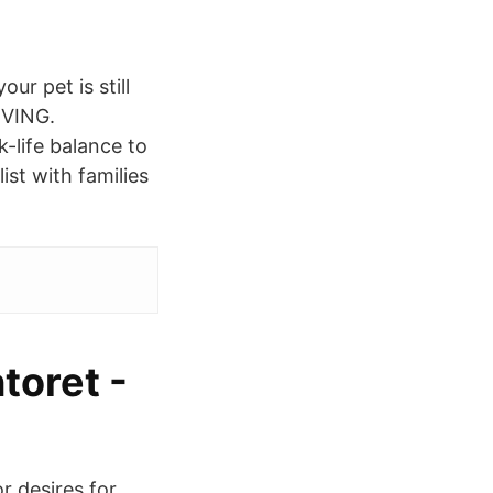
ur pet is still
LIVING.
-life balance to
ist with families
toret -
 desires for