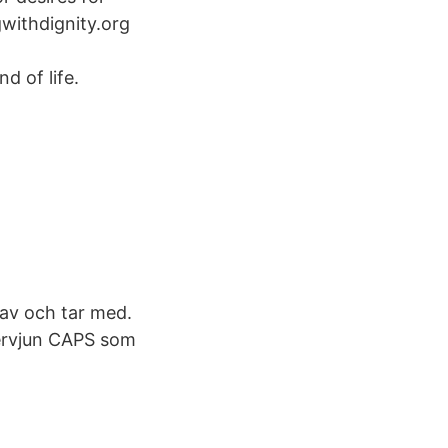
gwithdignity.org
d of life.
r av och tar med.
tervjun CAPS som