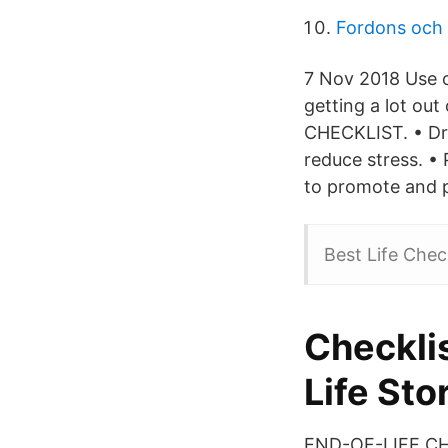
Fordons och 
7 Nov 2018 Use ou
getting a lot out
CHECKLIST. • Dri
reduce stress. • 
to promote and pr
Best Life Check
Checkli
Life Sto
END-OF-LIFE CHE