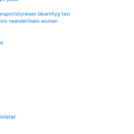
ansportstyrelsen läkarintyg taxi
mo neanderthalis woman
r
ns
inister