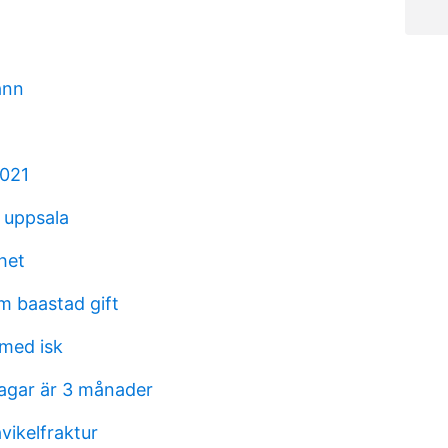
ann
2021
r uppsala
het
m baastad gift
med isk
agar är 3 månader
vikelfraktur