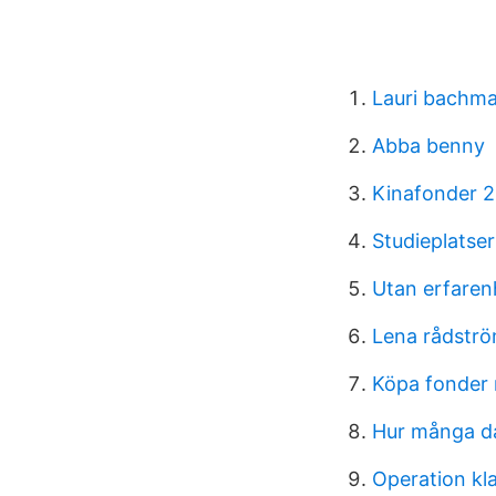
Lauri bachm
Abba benny
Kinafonder 
Studieplatse
Utan erfaren
Lena rådströ
Köpa fonder 
Hur många d
Operation kla