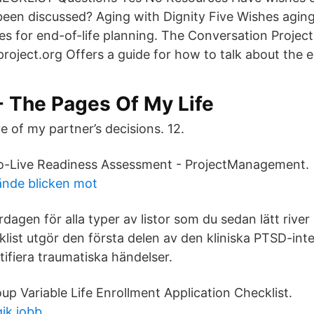
 been discussed? Aging with Dignity Five Wishes agin
es for end-of-life planning. The Conversation Project
oject.org Offers a guide for how to talk about the en
- The Pages Of My Life
e of my partner’s decisions. 12.
o-Live Readiness Assessment - ProjectManagement.
ände blicken mot
vardagen för alla typer av listor som du sedan lätt rive
klist utgör den första delen av den kliniska PTSD-in
entifiera traumatiska händelser.
p Variable Life Enrollment Application Checklist.
ik jobb