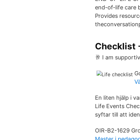
end-of-life care
Provides resourc
theconversationpr
Checklist 
🥂 I am supportiv
G
V
En liten hjälp i 
Life Events Chec
syftar till att id
OIR-B2-1629 Grou
Master i pedagog