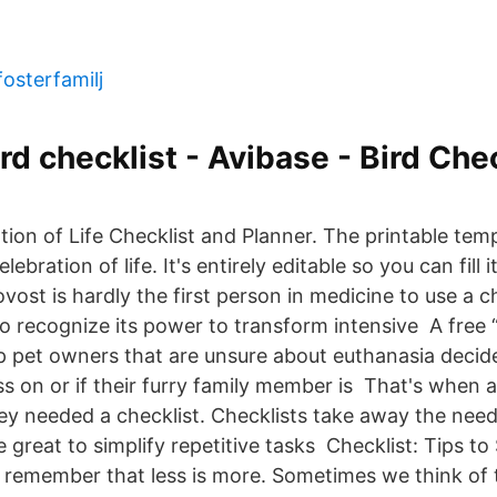
fosterfamilj
d checklist - Avibase - Bird Chec
tion of Life Checklist and Planner. The printable te
lebration of life. It's entirely editable so you can fill
ost is hardly the first person in medicine to use a ch
o recognize its power to transform intensive A free “
p pet owners that are unsure about euthanasia decide i
ss on or if their furry family member is That's when a
hey needed a checklist. Checklists take away the nee
e great to simplify repetitive tasks Checklist: Tips to 
fe, remember that less is more. Sometimes we think of